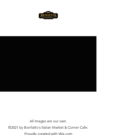
(814) 353-3330
All Images are our own.
©2021 by Bonfatto's Italian Market & Corner Cafe.
Proudly created with Wix.com